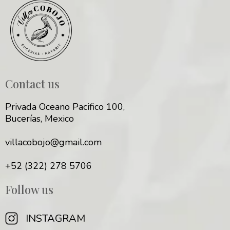
Contact us
Privada Oceano Pacifico 100,
Bucerías, Mexico
villacobojo@gmail.com
+52 (322) 278 5706
Follow us
INSTAGRAM