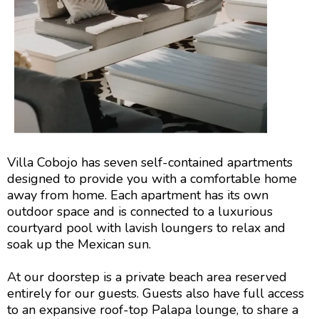
Villa Cobojo has seven self-contained apartments
designed to provide you with a comfortable home
away from home. Each apartment has its own
outdoor space and is connected to a luxurious
courtyard pool with lavish loungers to relax and
soak up the Mexican sun.
At our doorstep is a private beach area reserved
entirely for our guests. Guests also have full access
to an expansive roof-top Palapa lounge, to share a