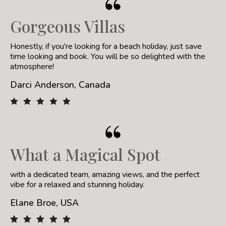
Gorgeous Villas
Honestly, if you're looking for a beach holiday, just save
time looking and book. You will be so delighted with the
atmosphere!
Darci Anderson, Canada
What a Magical Spot
with a dedicated team, amazing views, and the perfect
vibe for a relaxed and stunning holiday.
Elane Broe, USA