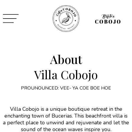
About
Villa Cobojo
PROUNOUNCED: VEE- YA COE BOE HOE
Villa Cobojo is a unique boutique retreat in the
enchanting town of Bucerias. This beachfront villa is
a perfect place to unwind and rejuvenate and let the
sound of the ocean waves inspire you.