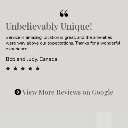
Unbelievably Unique!
Service is amazing, location is great, and the amenities
were way above our expectations. Thanks for a wonderful
experience.
Bob and Judy, Canada
View More Reviews on Google