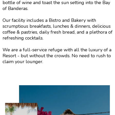
bottle of wine and toast the sun setting into the Bay
of Banderas.
Our facility includes a Bistro and Bakery with
scrumptious breakfasts, lunches & dinners, delicious
coffee & pastries, daily fresh bread, and a plethora of
refreshing cocktails.
We are a full-service refuge with all the luxury of a
Resort - but without the crowds. No need to rush to
claim your lounger.