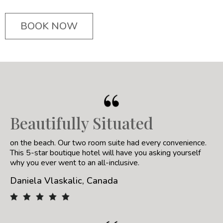
BOOK NOW
Beautifully Situated
on the beach. Our two room suite had every convenience.
This 5-star boutique hotel will have you asking yourself
why you ever went to an all-inclusive.
Daniela Vlaskalic, Canada