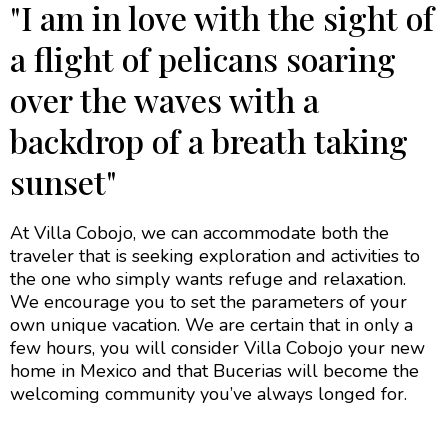
"I am in love with the sight of
a flight of pelicans soaring
over the waves with a
backdrop of a breath taking
sunset"
At Villa Cobojo, we can accommodate both the
traveler that is seeking exploration and activities to
the one who simply wants refuge and relaxation.
We encourage you to set the parameters of your
own unique vacation. We are certain that in only a
few hours, you will consider Villa Cobojo your new
home in Mexico and that Bucerias will become the
welcoming community you’ve always longed for.