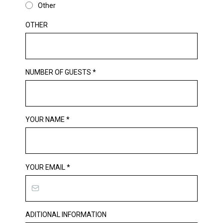
Other
OTHER
NUMBER OF GUESTS
*
YOUR NAME
*
YOUR EMAIL
*
ADITIONAL INFORMATION