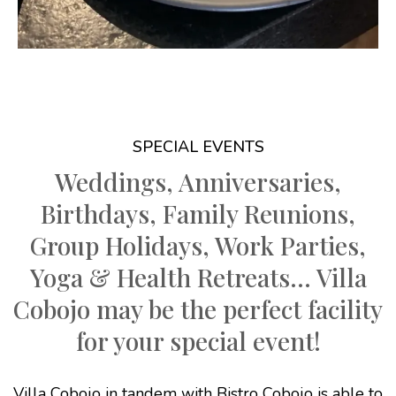
SPECIAL EVENTS
Weddings, Anniversaries,
Birthdays, Family Reunions,
Group Holidays, Work Parties,
Yoga & Health Retreats... Villa
Cobojo may be the perfect facility
for your special event!
Villa Cobojo in tandem with Bistro Cobojo is able to