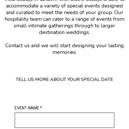
accommodate a variety of special events designed
and curated to meet the needs of your group. Our
hospitality team can cater to a range of events from
small intimate gatherings through to larger
destination weddings.
Contact us and we will start designing your lasting
memories.
TELL US MORE ABOUT YOUR SPECIAL DATE
EVENT NAME
*