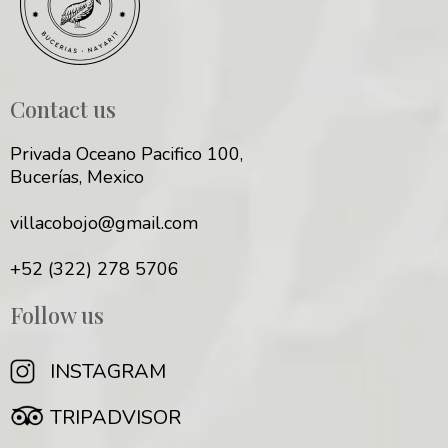
Contact us
Privada Oceano Pacifico 100,
Bucerías, Mexico
villacobojo@gmail.com
+52 (322) 278 5706
Follow us
INSTAGRAM
TRIPADVISOR