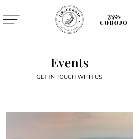
Events
GET IN TOUCH WITH US