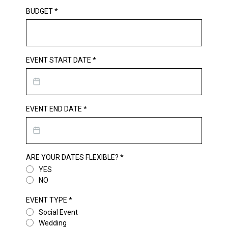
BUDGET
*
EVENT START DATE
*
EVENT END DATE
*
ARE YOUR DATES FLEXIBLE?
*
YES
NO
EVENT TYPE
*
Social Event
Wedding